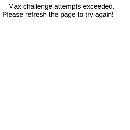
Max challenge attempts exceeded.
Please refresh the page to try again!