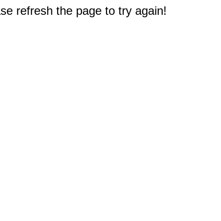
e refresh the page to try again!