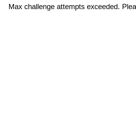
Max challenge attempts exceeded. Pleas