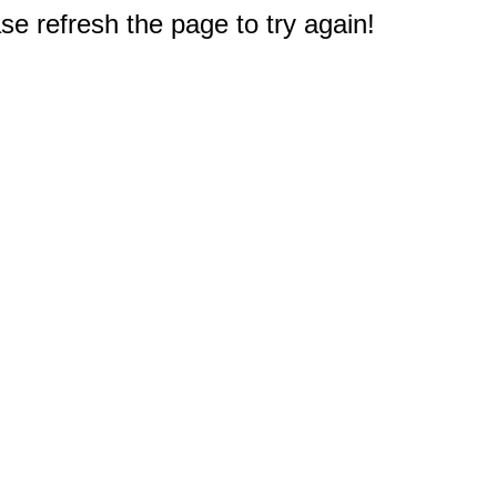
e refresh the page to try again!