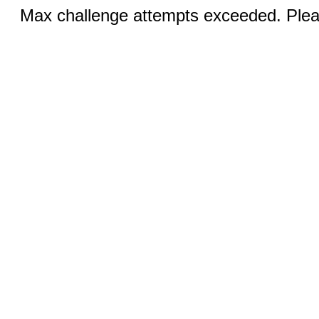
Max challenge attempts exceeded. Pleas